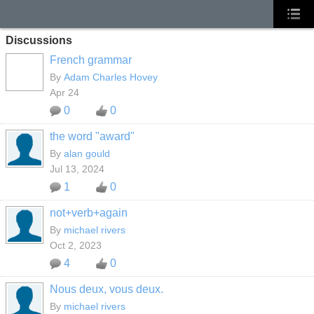
Discussions
French grammar
By
Adam Charles Hovey
Apr 24
0
0
the word "award"
By
alan gould
Jul 13, 2024
1
0
not+verb+again
By
michael rivers
Oct 2, 2023
4
0
Nous deux, vous deux.
By
michael rivers