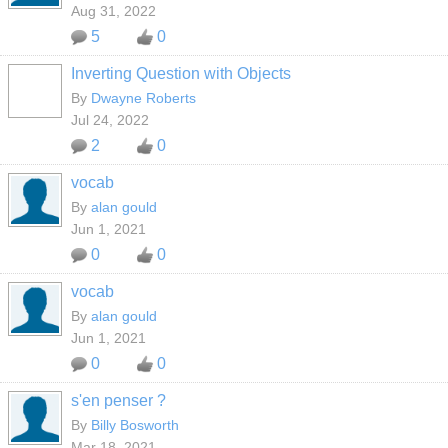
Aug 31, 2022
5
0
Inverting Question with Objects
By
Dwayne Roberts
Jul 24, 2022
2
0
vocab
By
alan gould
Jun 1, 2021
0
0
vocab
By
alan gould
Jun 1, 2021
0
0
s'en penser ?
By
Billy Bosworth
Mar 18, 2021