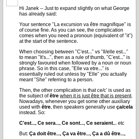
Hi Janek -- Just to expand slightly on what George
has already said:
Your sentence "La excursion va être magnifique" is
of course fine. As you can see, the complication
comes when you need a pronoun (equivalent of "it")
at the start of the sentence.
When choosing between "C'est..." vs "Il/elle est..."
to mean "It's...", then as a rule of thumb, "C'est..." is
strongly favoured when followed by a noun or noun
phrase. So in this case, "Elle va etre..." is
essentially ruled out unless by "Elle" you actually
meant "She" referring to a person.
Then, the other complication is that ce/c' is used as
the subject of
être
when it is just être that is present
.
Nowadays, whenever you get some other auxiliary
used with
être
, then speakers generally use
ça/cela
instead. So:
C'est..., Ce sera..., Ce sont..., Ce seraient..
. etc
But:
Ça doit être..., Ça va être..., Ça a dû être...,