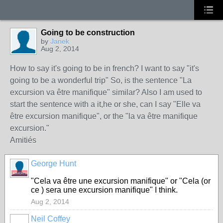
Going to be construction
by
Janek
Aug 2, 2014
How to say it's going to be in french? I want to say "it's
going to be a wonderful trip" So, is the sentence "La
excursion va être manifique" similar? Also I am used to
start the sentence with a it,he or she, can I say "Elle va
être excursion manifique", or the "la va être manifique
excursion."
Amitiés
George Hunt
EDUCATOR
"Cela va être une excursion manifique" or "Cela (or
ce ) sera une excursion manifique" I think.
Aug 2, 2014
Neil Coffey