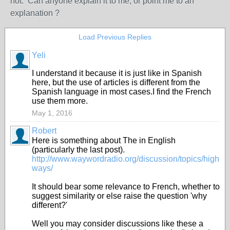
not. Can anyone explain it to me, or point me to an
explanation ?
Load Previous Replies
Yeli
I understand it because it is just like in Spanish
here, but the use of articles is different from the
Spanish language in most cases.I find the French
use them more.
May 1, 2016
Robert
Here is something about The in English
(particularly the last post).
http://www.waywordradio.org/discussion/topics/high
ways/
It should bear some relevance to French, whether to
suggest similarity or else raise the question 'why
different?'
Well you may consider discussions like these a