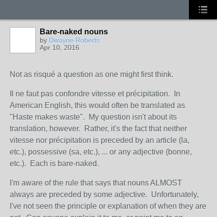
Bare-naked nouns
by
Dwayne Roberts
Apr 10, 2016
Not as risqué a question as one might first think.
Il ne faut pas confondre vitesse et précipitation. In
American English, this would often be translated as
"Haste makes waste". My question isn't about its
translation, however. Rather, it's the fact that neither
vitesse nor précipitation is preceded by an article (la,
etc.), possessive (sa, etc.), ... or any adjective (bonne,
etc.). Each is bare-naked.
I'm aware of the rule that says that nouns ALMOST
always are preceded by some adjective. Unfortunately,
I've not seen the principle or explanation of when they are