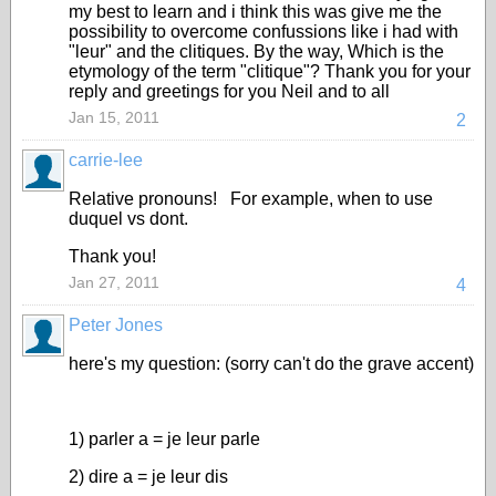
my best to learn and i think this was give me the
possibility to overcome confussions like i had with
"leur" and the clitiques. By the way, Which is the
etymology of the term "clitique"? Thank you for your
reply and greetings for you Neil and to all
Jan 15, 2011
2
carrie-lee
Relative pronouns! For example, when to use
duquel vs dont.
Thank you!
Jan 27, 2011
4
Peter Jones
here's my question: (sorry can't do the grave accent)
1) parler a = je leur parle
2) dire a = je leur dis