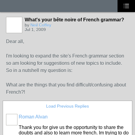
What's your bête noire of French grammar?
by
Neil Coffey
Jul 1, 2009
Dear all,
I'm looking to expand the site's French grammar section
so am looking for suggestions of new topics to include.
So in a nutshell my question is:
What are the things that you find difficult/confusing about
French?!
Load Previous Replies
Roman Alvan
Thank you for give us the opportunity to share the
doubts and also to learn more french. Im trying to do