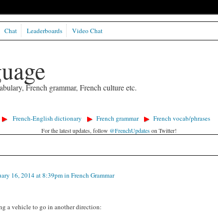
Chat
Leaderboards
Video Chat
guage
abulary, French grammar, French culture etc.
French-English dictionary
French grammar
French vocab/phrases
For the latest updates, follow
@FrenchUpdates
on Twitter!
ary 16, 2014 at 8:39pm in
French Grammar
ng a vehicle to go in another direction: