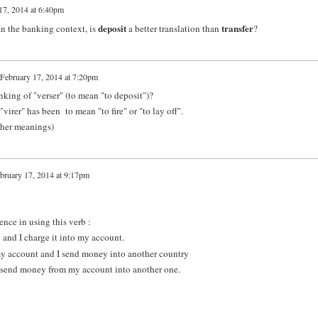
17, 2014 at 6:40pm
deposit
transfer
 In the banking context, is
a better translation than
?
February 17, 2014 at 7:20pm
nking of "verser" (to mean "to deposit")?
irer" has been to mean "to fire" or "to lay off".
other meanings)
bruary 17, 2014 at 9:17pm
rence in using this verb :
 and I charge it into my account.
 my account and I send money into another country
 I send money from my account into another one.