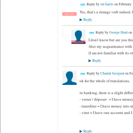
Reply by
stu harris
on
February 
Yes, that's a strange verb indeed.
EDUCATOR
Reply
▶
Reply by
George Hunt
on
I don't know but are you thi
EDUCATOR
Also my acquaintance with "v
(I am not familiar with its 
Reply
▶
Reply by
Chantal Savignat
on
Fe
ok for the whole of translations.
in banking, there is a slight diffe
- verser / déposer = I have money
- transférer = I have money into
- virer = I have one account and
Reply
▶