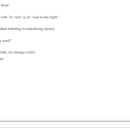
e boat!
verb "to veer" as in "veer to the right."
r" when referring to transfering money.
nly used?
 pink. (to change color)
ut!