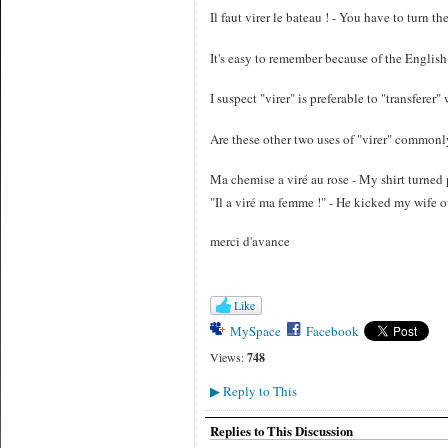
Il faut virer le bateau ! - You have to turn th
It's easy to remember because of the English 
I suspect "virer" is preferable to "transfere
Are these other two uses of "virer" commo
Ma chemise a viré au rose - My shirt turned
"Il a viré ma femme !" - He kicked my wife o
merci d'avance
Like
MySpace
Facebook
Views:
748
Reply to This
▶
Replies to This Discussion