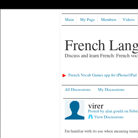
Main
My Page
Members
Videos
French Lan
Discuss and learn French: French voc
French Vocab Games app for iPhone/iPad
All Discussions
My Discussions
virer
Posted by
alan gould
on Febru
View Discussions
I'm familiar with its use when meaning turni