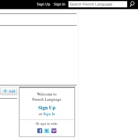
Sign Up
Sign In
Add
Welcome to
French Language
Sign Up
or
Sign In
Or sign in with: