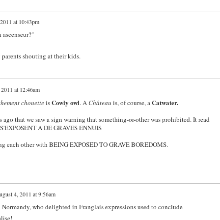
 2011 at 10:43pm
n ascenseur?"
y parents shouting at their kids.
 2011 at 12:46am
Cowly owl
Catwater.
hement chouette
is
. A
Château
is, of course, a
rs ago that we saw a sign warning that something-or-other was prohibited. It read
... S'EXPOSENT A DE GRAVES ENNUIS
eatening each other with BEING EXPOSED TO GRAVE BOREDOMS.
gust 4, 2011 at 9:56am
in Normandy, who delighted in Franglais expressions used to conclude
lise!