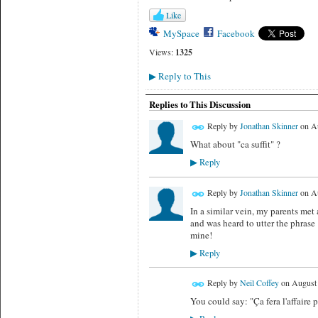
Like
MySpace
Facebook
Views:
1325
Reply to This
▶
Replies to This Discussion
Reply by
Jonathan Skinner
on
Au
What about "ca suffit" ?
Reply
▶
Reply by
Jonathan Skinner
on
Au
In a similar vein, my parents me
and was heard to utter the phrase
mine!
Reply
▶
Reply by
Neil Coffey
on
August 
You could say: "Ça fera l'affaire po