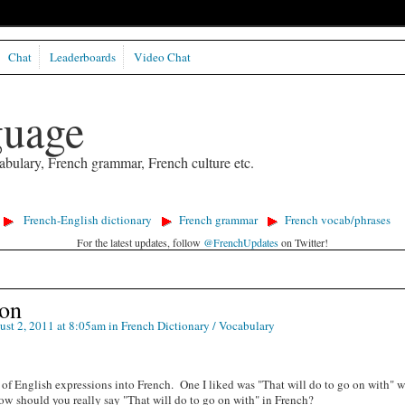
Chat
Leaderboards
Video Chat
guage
abulary, French grammar, French culture etc.
French-English dictionary
French grammar
French vocab/phrases
For the latest updates, follow
@FrenchUpdates
on Twitter!
ion
st 2, 2011 at 8:05am in
French Dictionary / Vocabulary
s of English expressions into French. One I liked was "That will do to go on with" 
ow should you really say "That will do to go on with" in French?