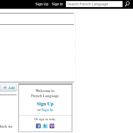
Sign Up
Sign In
Add
Welcome to
French Language
Sign Up
or
Sign In
Or sign in with:
which we