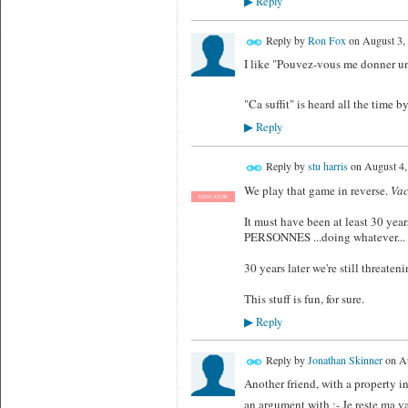
Reply
▶
Reply by
Ron Fox
on
August 3,
I like "Pouvez-vous me donner u
"Ca suffit" is heard all the time b
Reply
▶
Reply by
stu harris
on
August 4,
We play that game in reverse.
Vac
EDUCATOR
It must have been at least 30 yea
PERSONNES ...doing whatever
30 years later we're still thr
This stuff is fun, for sure.
Reply
▶
Reply by
Jonathan Skinner
on
Au
Another friend, with a property 
an argument with :- Je reste ma va