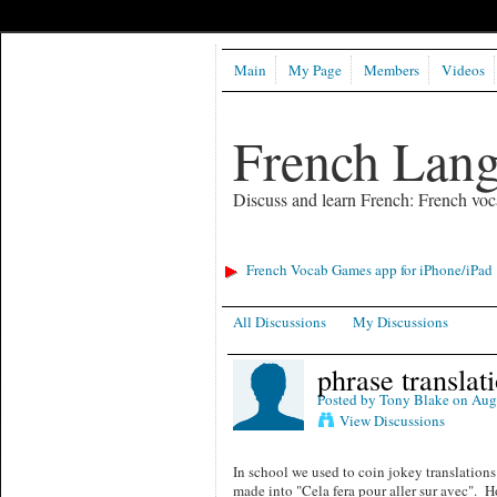
Main
My Page
Members
Videos
French Lan
Discuss and learn French: French voc
French Vocab Games app for iPhone/iPad
All Discussions
My Discussions
phrase translat
Posted by
Tony Blake
on Augu
View Discussions
In school we used to coin jokey translation
made into "Cela fera pour aller sur avec". H