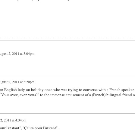
gust 2, 2011 at 3:04pm
gust 2, 2011 at 3:20pm
t an English lady on holiday once who was trying to converse with a French speaker
 "Vous avez, avez vous?" to the immense amusement of a (French) bilingual friend o
2, 2011 at 4:34pm
ur l'instant", "Ça ira pour l'instant".