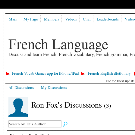
Main
My Page
Members
Videos
Chat
Leaderboards
Video
French Language
Discuss and learn French: French vocabulary, French grammar, Fre
French Vocab Games app for iPhone/iPad
French-English dictionary
For the latest updat
All Discussions
My Discussions
Ron Fox's Discussions
(3)