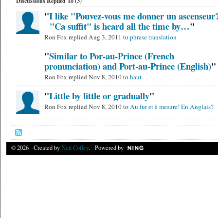
Discussions Replied To (3)
"
I like "Pouvez-vous me donner un ascenseur
"Ca suffit" is heard all the time by…
"
Ron Fox replied Aug 3, 2011 to
phrase translation
"
Similar to Por-au-Prince (French
pronunciation) and Port-au-Prince (English)
"
Ron Fox replied Nov 8, 2010 to
haut
"
Little by little or gradually
"
Ron Fox replied Nov 8, 2010 to
Au fur et à mesure! En Anglais?
© 2026 Created by
Neil Coffey
. Powered by