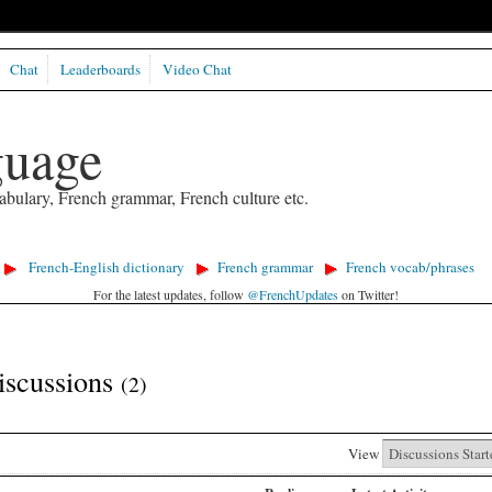
Chat
Leaderboards
Video Chat
guage
abulary, French grammar, French culture etc.
French-English dictionary
French grammar
French vocab/phrases
For the latest updates, follow
@FrenchUpdates
on Twitter!
iscussions
(2)
View