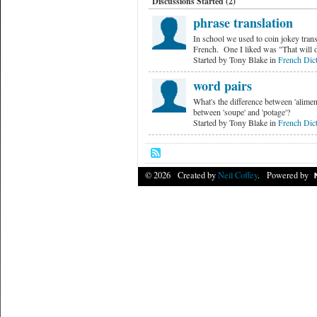
Discussions Started (2)
phrase translation
In school we used to coin jokey trans
French. One I liked was "That will
Started by Tony Blake in
French Dict
word pairs
What's the difference between 'aliment
between 'soupe' and 'potage'?
Started by Tony Blake in
French Dict
© 2026 Created by
Neil Coffey
. Powered by