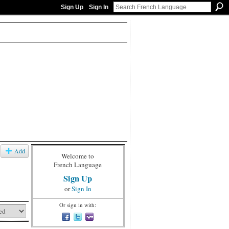
Sign Up
Sign In
Add
Welcome to
French Language
Sign Up
or
Sign In
Or sign in with: