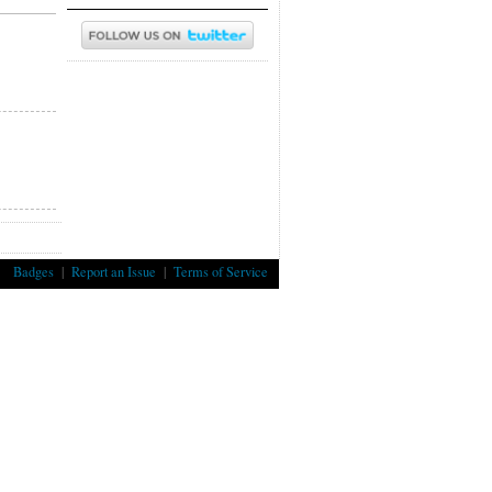
Badges
|
Report an Issue
|
Terms of Service