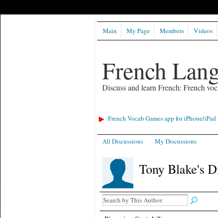
Main
My Page
Members
Videos
French Lan
Discuss and learn French: French voc
French Vocab Games app for iPhone/iPad
All Discussions
My Discussions
Tony Blake's D