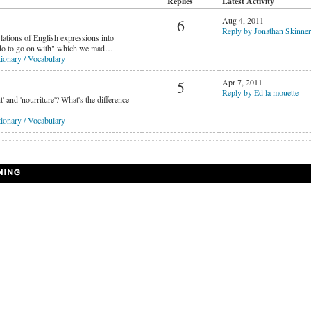
Replies
Latest Activity
Aug 4, 2011
6
Reply by Jonathan Skinner
lations of English expressions into
 do to go on with" which we mad…
ionary / Vocabulary
Apr 7, 2011
5
Reply by Ed la mouette
' and 'nourriture'? What's the difference
ionary / Vocabulary