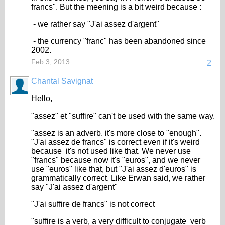
francs". But the meening is a bit weird because :
- we rather say "J'ai assez d'argent"
- the currency "franc" has been abandoned since
2002.
Feb 3, 2013
2
Chantal Savignat
Hello,
"assez" et "suffire" can't be used with the same way.
"assez is an adverb. it's more close to "enough".
"J'ai assez de francs" is correct even if it's weird
because it's not used like that. We never use
"francs" because now it's "euros", and we never
use "euros" like that, but "J'ai assez d'euros" is
grammatically correct. Like Erwan said, we rather
say "J'ai assez d'argent"
"J'ai suffire de francs" is not correct
"suffire is a verb, a very difficult to conjugate verb