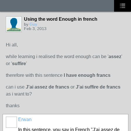
Using the word Enough in french
by
Guy
Feb 3, 2013
KEY STUDENT
Hi all,
while learning i realised the word enough can be '
assez
'
or '
suffire
'
therefore with this sentence
I have enough francs
can i use
J'ai assez de francs
or
J'ai suffire de francs
as i want to?
thanks
Erwan
In this sentence, you say in French "J'ai assez de