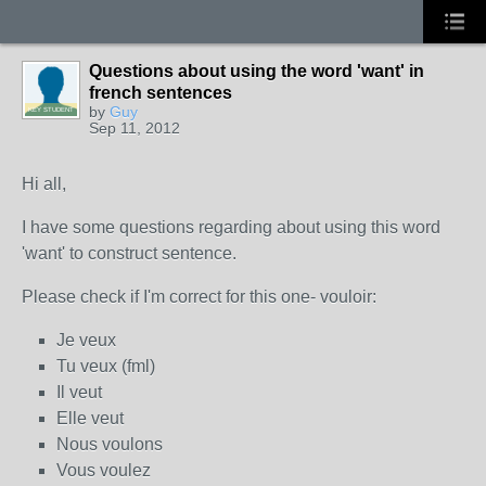
Questions about using the word 'want' in
french sentences
by
Guy
KEY STUDENT
Sep 11, 2012
Hi all,
I have some questions regarding about using this word
'want' to construct sentence.
Please check if I'm correct for this one- vouloir:
Je veux
Tu veux (fml)
Il veut
Elle veut
Nous voulons
Vous voulez