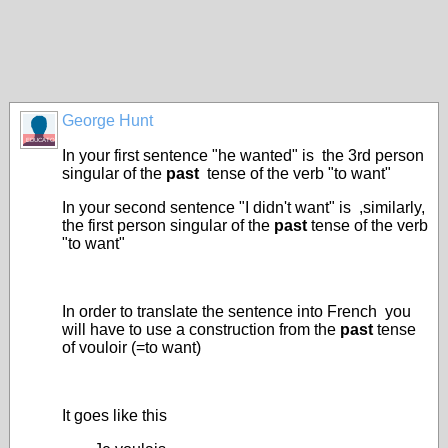
George Hunt
EDUCATOR
In your first sentence "he wanted" is the 3rd person
singular of the
past
tense of the verb "to want"
In your second sentence "I didn't want" is ,similarly,
the first person singular of the
past
tense of the verb
"to want"
In order to translate the sentence into French you
will have to use a construction from the
past
tense
of vouloir (=to want)
It goes like this