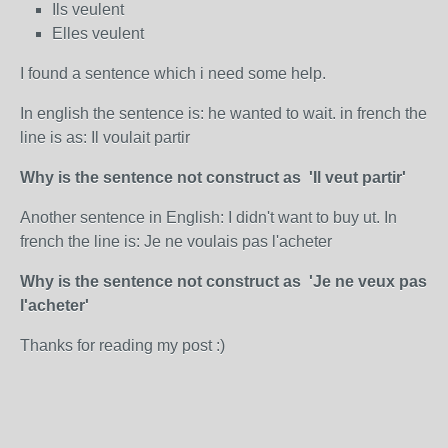
Ils veulent
Elles veulent
I found a sentence which i need some help.
In english the sentence is: he wanted to wait. in french the
line is as: Il voulait partir
Why is the sentence not construct as 'Il veut partir'
Another sentence in English: I didn't want to buy ut. In
french the line is: Je ne voulais pas l'acheter
Why is the sentence not construct as 'Je ne veux pas
l'acheter'
Thanks for reading my post :)