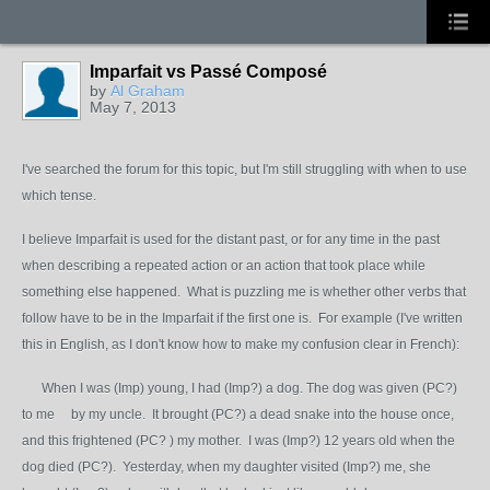
Imparfait vs Passé Composé
by
Al Graham
May 7, 2013
I've searched the forum for this topic, but I'm still struggling with when to use
which tense.
I believe Imparfait is used for the distant past, or for any time in the past
when describing a repeated action or an action that took place while
something else happened. What is puzzling me is whether other verbs that
follow have to be in the Imparfait if the first one is. For example (I've written
this in English, as I don't know how to make my confusion clear in French):
When I was (Imp) young, I had (Imp?) a dog. The dog was given (PC?)
to me by my uncle. It brought (PC?) a dead snake into the house once,
and this frightened (PC? ) my mother. I was (Imp?) 12 years old when the
dog died (PC?). Yesterday, when my daughter visited (Imp?) me, she