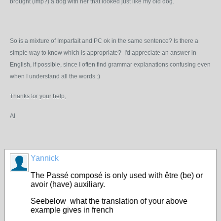
brought (Imp?) a dog with her that looked just like my old dog.
So is a mixture of Imparfait and PC ok in the same sentence? Is there a
simple way to know which is appropriate? I'd appreciate an answer in
English, if possible, since I often find grammar explanations confusing even
when I understand all the words :)
Thanks for your help,
Al
Yannick
The Passé composé is only used with être (be) or
avoir (have) auxiliary.
Seebelow what the translation of your above
example gives in french