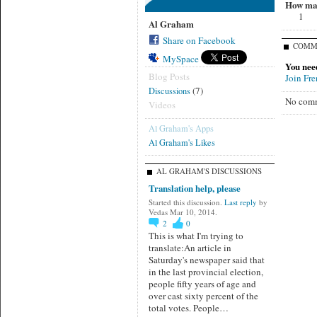
How man
1
Al Graham
Share on Facebook
COMM
MySpace
You nee
Blog Posts
Join Fr
(7)
Discussions
No comm
Videos
Al Graham's Apps
Al Graham's Likes
AL GRAHAM'S DISCUSSIONS
Translation help, please
Started this discussion.
Last reply
by
Vedas Mar 10, 2014.
2
0
This is what I'm trying to
translate:An article in
Saturday's newspaper said that
in the last provincial election,
people fifty years of age and
over cast sixty percent of the
total votes. People…