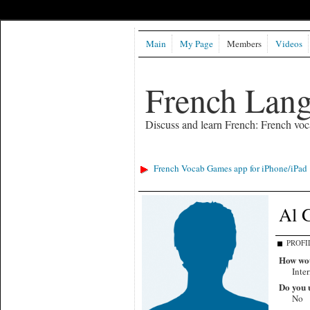
Main
My Page
Members
Videos
French Lan
Discuss and learn French: French voc
French Vocab Games app for iPhone/iPad
Al 
PROFI
How wou
Inte
Do you u
No