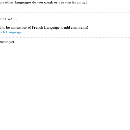
y other languages do you speak or are you learning?
ENT WALL
d to be a member of French Language to add comments!
ench Language
ents yet!