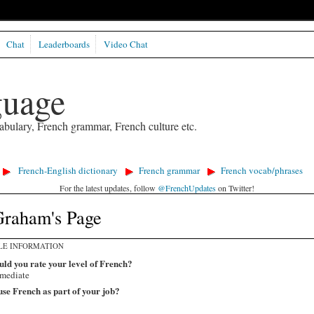
Chat
Leaderboards
Video Chat
guage
abulary, French grammar, French culture etc.
French-English dictionary
French grammar
French vocab/phrases
For the latest updates, follow
@FrenchUpdates
on Twitter!
Graham's Page
LE INFORMATION
ld you rate your level of French?
rmediate
se French as part of your job?