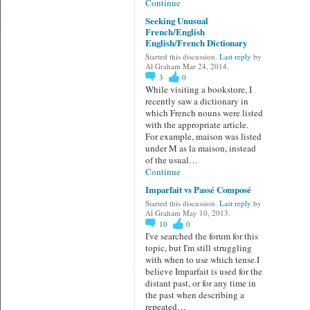
Continue
Seeking Unusual
French/English
English/French Dictionary
Started this discussion.
Last reply
by
Al Graham Mar 24, 2014.
3
0
While visiting a bookstore, I
recently saw a dictionary in
which French nouns were listed
with the appropriate article.
For example, maison was listed
under M as la maison, instead
of the usual…
Continue
Imparfait vs Passé Composé
Started this discussion.
Last reply
by
Al Graham May 10, 2013.
10
0
I've searched the forum for this
topic, but I'm still struggling
with when to use which tense.I
believe Imparfait is used for the
distant past, or for any time in
the past when describing a
repeated…