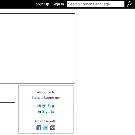
Sign Up
Sign In
Welcome to
French Language
Sign Up
or
Sign In
Or sign in with: