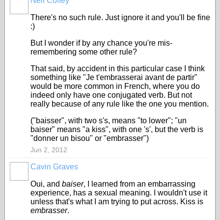
Neil Coffey
There's no such rule. Just ignore it and you'll be fine
:)
But I wonder if by any chance you're mis-
remembering some other rule?
That said, by accident in this particular case I think
something like "Je t'embrasserai avant de partir"
would be more common in French, where you do
indeed only have one conjugated verb. But not
really because of any rule like the one you mention.
("baisser", with two s's, means "to lower"; "un
baiser" means "a kiss", with one 's', but the verb is
"donner un bisou" or "embrasser")
Jun 2, 2012
Cavin Graves
Oui, and
baiser
, I learned from an embarrassing
experience, has a sexual meaning. I wouldn't use it
unless that's what I am trying to put across. Kiss is
embrasser
.