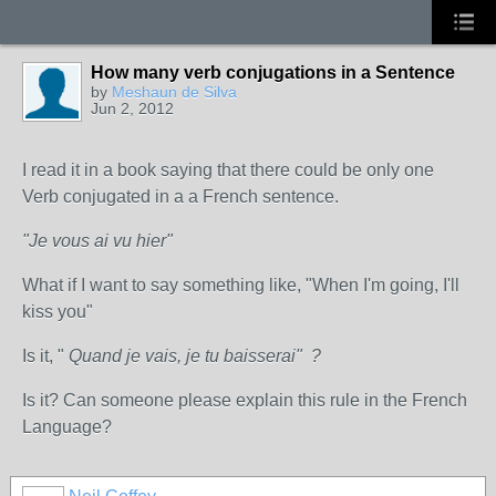
How many verb conjugations in a Sentence
by
Meshaun de Silva
Jun 2, 2012
I read it in a book saying that there could be only one
Verb conjugated in a a French sentence.
"Je vous ai vu hier"
What if I want to say something like, "When I'm going, I'll
kiss you"
Is it, "
Quand je vais, je tu baisserai" ?
Is it? Can someone please explain this rule in the French
Language?