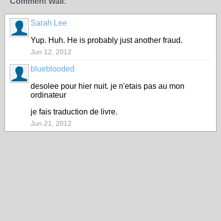
Comment Wall:
Sarah Lee
Yup. Huh. He is probably just another fraud.
Jun 12, 2012
blueblooded
desolee pour hier nuit. je n'etais pas au mon
ordinateur
je fais traduction de livre.
Jun 21, 2012