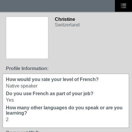
Christine
Switzerland
Profile Information:
How would you rate your level of French?
Native speaker
Do you use French as part of your job?
Yes
How many other languages do you speak or are you
learning?
2