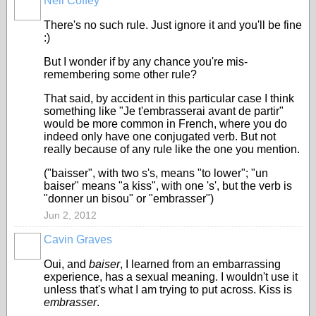
Neil Coffey
There's no such rule. Just ignore it and you'll be fine
:)
But I wonder if by any chance you're mis-
remembering some other rule?
That said, by accident in this particular case I think
something like "Je t'embrasserai avant de partir"
would be more common in French, where you do
indeed only have one conjugated verb. But not
really because of any rule like the one you mention.
("baisser", with two s's, means "to lower"; "un
baiser" means "a kiss", with one 's', but the verb is
"donner un bisou" or "embrasser")
Jun 2, 2012
Cavin Graves
Oui, and
baiser
, I learned from an embarrassing
experience, has a sexual meaning. I wouldn't use it
unless that's what I am trying to put across. Kiss is
embrasser
.