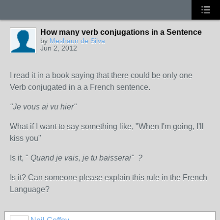
How many verb conjugations in a Sentence
by
Meshaun de Silva
Jun 2, 2012
I read it in a book saying that there could be only one
Verb conjugated in a a French sentence.
"Je vous ai vu hier"
What if I want to say something like, "When I'm going, I'll
kiss you"
Is it, "
Quand je vais, je tu baisserai" ?
Is it? Can someone please explain this rule in the French
Language?