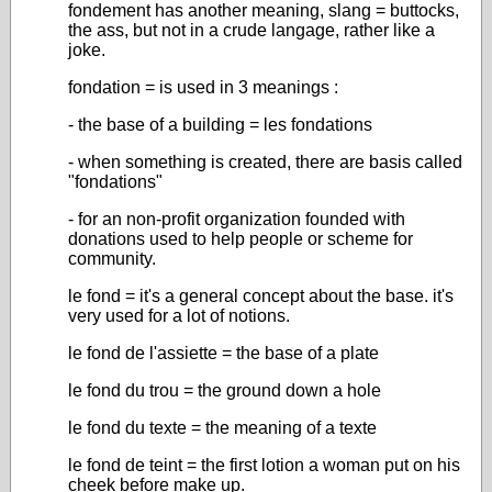
fondement has another meaning, slang = buttocks,
the ass, but not in a crude langage, rather like a
joke.
fondation = is used in 3 meanings :
- the base of a building = les fondations
- when something is created, there are basis called
"fondations"
- for an non-profit organization founded with
donations used to help people or scheme for
community.
le fond = it's a general concept about the base. it's
very used for a lot of notions.
le fond de l'assiette = the base of a plate
le fond du trou = the ground down a hole
le fond du texte = the meaning of a texte
le fond de teint = the first lotion a woman put on his
cheek before make up.