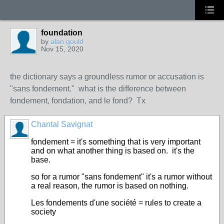
foundation
by
alan gould
Nov 15, 2020
the dictionary says a groundless rumor or accusation is
"sans fondement." what is the difference between
fondement, fondation, and le fond? Tx
Chantal Savignat
fondement = it's something that is very important
and on what another thing is based on. it's the
base.
so for a rumor "sans fondement" it's a rumor without
a real reason, the rumor is based on nothing.
Les fondements d'une société = rules to create a
society