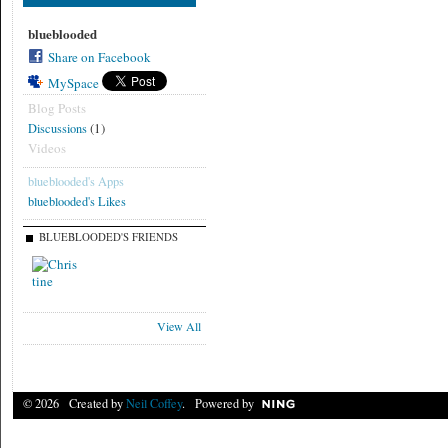
blueblooded
Share on Facebook
MySpace
Blog Posts
(1)
Discussions
Videos
blueblooded's Apps
blueblooded's Likes
BLUEBLOODED'S FRIENDS
View All
© 2026 Created by
Neil Coffey
. Powered by