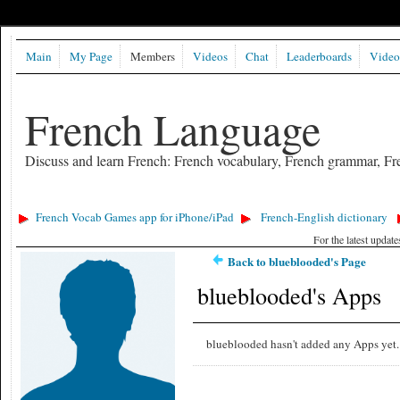
Main
My Page
Members
Videos
Chat
Leaderboards
Video
French Language
Discuss and learn French: French vocabulary, French grammar, Fre
French Vocab Games app for iPhone/iPad
French-English dictionary
For the latest updat
Back to blueblooded's Page
blueblooded's Apps
blueblooded hasn't added any Apps yet.