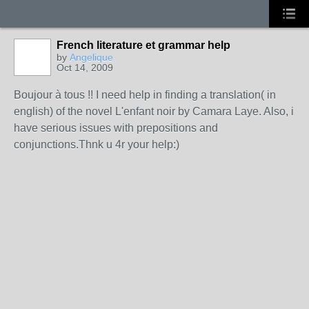
French literature et grammar help
by
Angelique
Oct 14, 2009
Boujour à tous !! I need help in finding a translation( in
english) of the novel L'enfant noir by Camara Laye. Also, i
have serious issues with prepositions and
conjunctions.Thnk u 4r your help:)