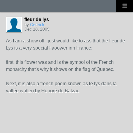
fleur de lys
by
Cedrick
Dec 18, 2009
As I am a show off I just would like to ass that the fleur de
Lys is a very special flaoower inn France:
first, this flower was and is the symbol of the French
monarchy that's why it shows on the flag of Quebec.
Next, it is also a french poem known as le lys dans la
vallée written by Honoré de Balzac.