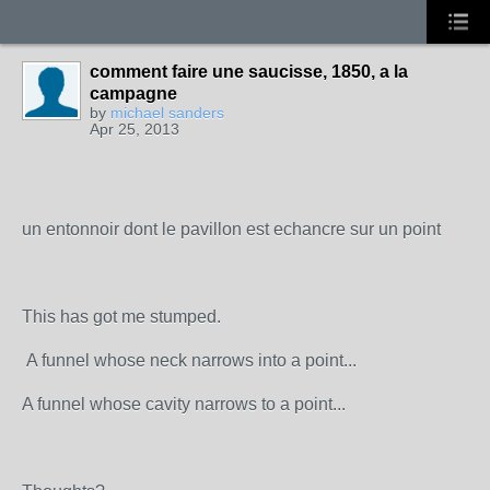
comment faire une saucisse, 1850, a la
campagne
by
michael sanders
Apr 25, 2013
un entonnoir dont le pavillon est echancre sur un point
This has got me stumped.
A funnel whose neck narrows into a point...
A funnel whose cavity narrows to a point...