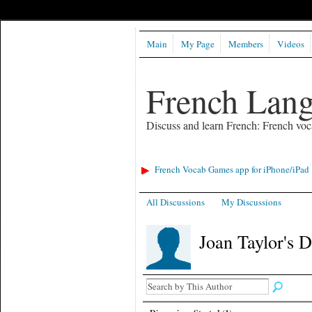
Main
My Page
Members
Videos
French Lan
Discuss and learn French: French voc
French Vocab Games app for iPhone/iPad
All Discussions
My Discussions
Joan Taylor's 