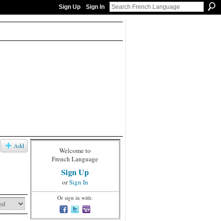
Sign Up
Sign In
Add
Welcome to
French Language
Sign Up
or
Sign In
Or sign in with: