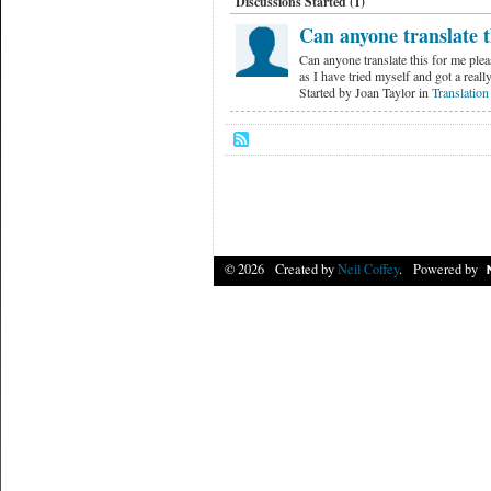
Discussions Started (1)
Can anyone translate t
Can anyone translate this for me ple
as I have tried myself and got a rea
Started by Joan Taylor in
Translation
© 2026 Created by
Neil Coffey
. Powered by