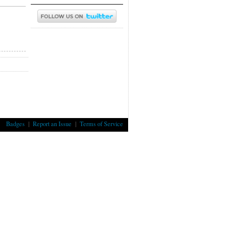
Badges
|
Report an Issue
|
Terms of Service