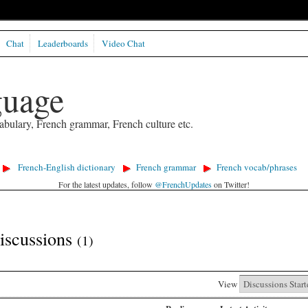
Chat
Leaderboards
Video Chat
guage
abulary, French grammar, French culture etc.
French-English dictionary
French grammar
French vocab/phrases
For the latest updates, follow
@FrenchUpdates
on Twitter!
Discussions
(1)
View