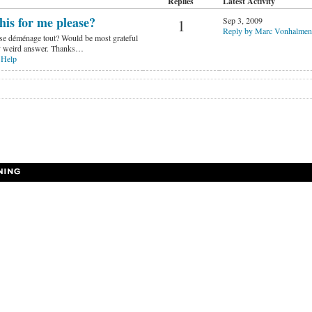
Replies
Latest Activity
his for me please?
Sep 3, 2009
1
Reply by Marc Vonhalmen
ase déménage tout? Would be most grateful
lly weird answer. Thanks…
 Help