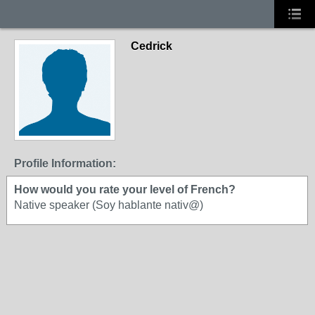
Cedrick
Profile Information:
How would you rate your level of French?
Native speaker (Soy hablante nativ@)