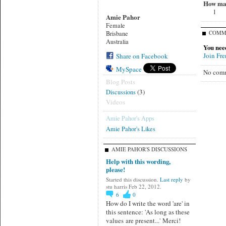
How man
1
Amie Pahor
Female
COMM
Brisbane
Australia
You nee
Join Fr
Share on Facebook
MySpace
No comm
Blog Posts
(3)
Discussions
Videos
Amie Pahor's Apps
Amie Pahor's Likes
AMIE PAHOR'S DISCUSSIONS
Help with this wording,
please!
Started this discussion.
Last reply
by
stu harris Feb 22, 2012.
6
0
How do I write the word 'are' in
this sentence: 'As long as these
values are present...' Merci!