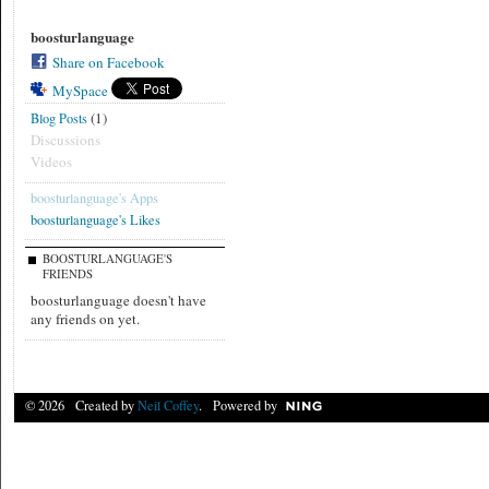
boosturlanguage
Share on Facebook
MySpace
(1)
Blog Posts
Discussions
Videos
boosturlanguage's Apps
boosturlanguage's Likes
BOOSTURLANGUAGE'S
FRIENDS
boosturlanguage doesn't have
any friends on yet.
© 2026 Created by
Neil Coffey
. Powered by