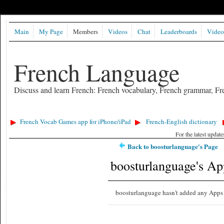
Main
My Page
Members
Videos
Chat
Leaderboards
Video
French Language
Discuss and learn French: French vocabulary, French grammar, Fre
French Vocab Games app for iPhone/iPad
French-English dictionary
For the latest updat
Back to boosturlanguage's Page
boosturlanguage's Ap
boosturlanguage hasn't added any Apps 