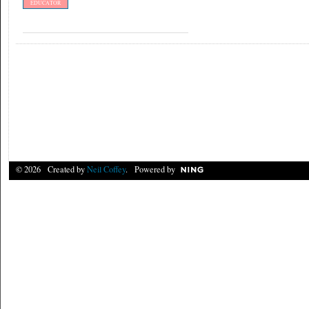
EDUCATOR
© 2026 Created by
Neil Coffey
. Powered by