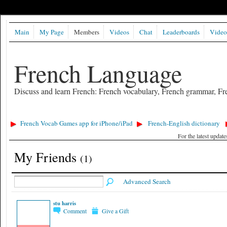
Main
My Page
Members
Videos
Chat
Leaderboards
Video
French Language
Discuss and learn French: French vocabulary, French grammar, Fre
French Vocab Games app for iPhone/iPad
French-English dictionary
For the latest updat
My Friends
(1)
Advanced Search
stu harris
Comment
Give a Gift