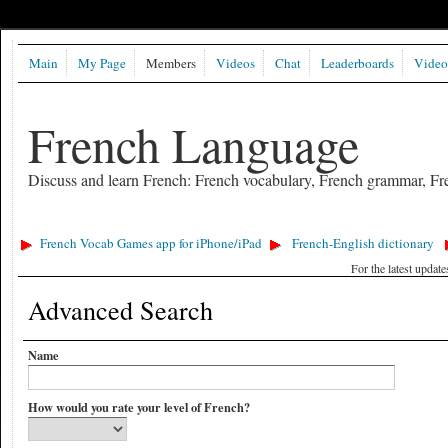
Main
My Page
Members
Videos
Chat
Leaderboards
Video
French Language
Discuss and learn French: French vocabulary, French grammar, Fre
French Vocab Games app for iPhone/iPad
French-English dictionary
For the latest updat
Advanced Search
Name
How would you rate your level of French?