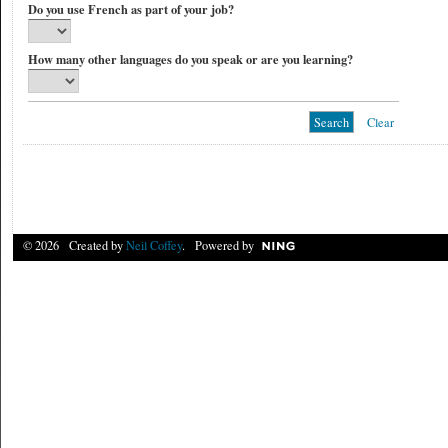
Do you use French as part of your job?
How many other languages do you speak or are you learning?
Clear
© 2026 Created by
Neil Coffey
. Powered by