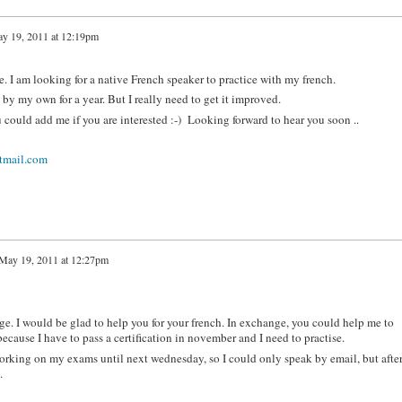
y 19, 2011 at 12:19pm
. I am looking for a native French speaker to practice with my french.
by my own for a year. But I really need to get it improved.
 could add me if you are interested :-) Looking forward to hear you soon ..
mail.com
May 19, 2011 at 12:27pm
e. I would be glad to help you for your french. In exchange, you could help me to
cause I have to pass a certification in november and I need to practise.
rking on my exams until next wednesday, so I could only speak by email, but after,
.