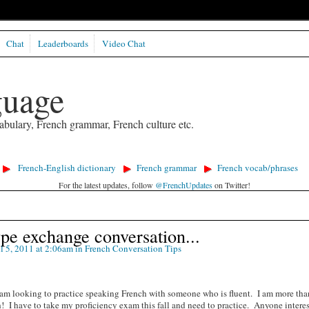
Chat
Leaderboards
Video Chat
guage
abulary, French grammar, French culture etc.
French-English dictionary
French grammar
French vocab/phrases
For the latest updates, follow
@FrenchUpdates
on Twitter!
pe exchange conversation...
l 5, 2011 at 2:06am in
French Conversation Tips
 am looking to practice speaking French with someone who is fluent. I am more tha
 I have to take my proficiency exam this fall and need to practice. Anyone intere