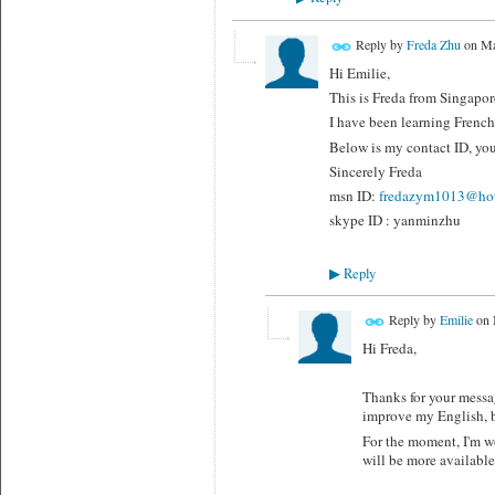
Reply by
Freda Zhu
on
Ma
Hi Emilie,
This is Freda from Singapore
I have been learning French 
Below is my contact ID, you
Sincerely Freda
msn ID:
fredazym1013@hot
skype ID : yanminzhu
Reply
▶
Reply by
Emilie
on
Hi Freda,
Thanks for your messag
improve my English, be
For the moment, I'm wo
will be more available