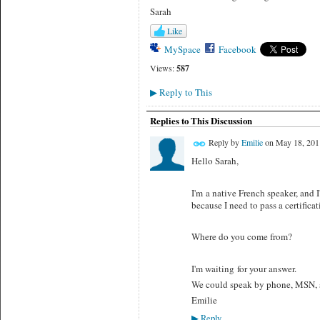
Sarah
Like
MySpace
Facebook
Views:
587
Reply to This
▶
Replies to This Discussion
Reply by
Emilie
on
May 18, 201
Hello Sarah,
I'm a native French speaker, and 
because I need to pass a certifica
Where do you come from?
I'm waiting for your answer.
We could speak by phone, MSN, s
Emilie
Reply
▶