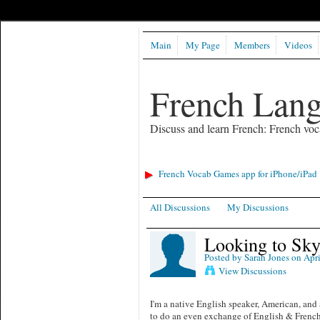
Main
My Page
Members
Videos
French Lan
Discuss and learn French: French voc
French Vocab Games app for iPhone/iPad
All Discussions
My Discussions
Looking to Sky
Posted by
Sarah Jones
on Apri
View Discussions
I'm a native English speaker, American, and
to do an even exchange of English & French!