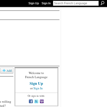
Sign Up
Sign In
Add
Welcome to
French Language
Sign Up
or
Sign In
Or sign in with:
n willing
sted?