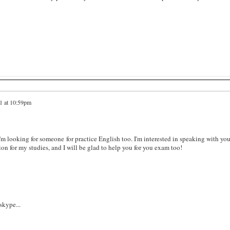
1 at 10:59pm
I'm looking for someone for practice English too. I'm interested in speaking with you
tion for my studies, and I will be glad to help you for you exam too!
kype...