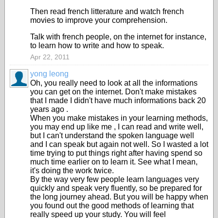
Then read french litterature and watch french
movies to improve your comprehension.
Talk with french people, on the internet for instance,
to learn how to write and how to speak.
Apr 22, 2011
yong leong
Oh, you really need to look at all the informations
you can get on the internet. Don't make mistakes
that I made I didn't have much informations back 20
years ago .
When you make mistakes in your learning methods,
you may end up like me , I can read and write well,
but I can't understand the spoken language well
and I can speak but again not well. So I wasted a lot
time trying to put things right after having spend so
much time earlier on to learn it. See what I mean,
it's doing the work twice.
By the way very few people learn languages very
quickly and speak very fluently, so be prepared for
the long journey ahead. But you will be happy when
you found out the good methods of learning that
really speed up your study. You will feel