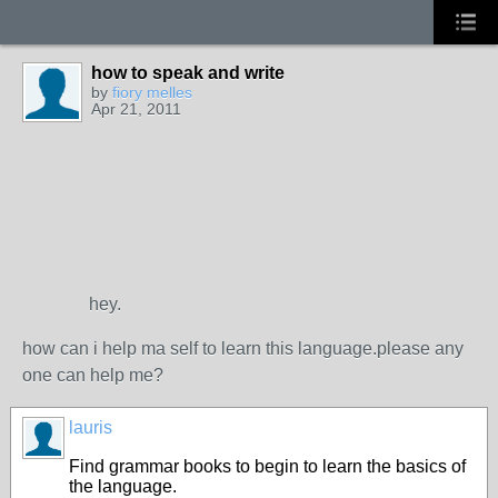
how to speak and write
by
fiory melles
Apr 21, 2011
hey.
how can i help ma self to learn this language.please any
one can help me?
lauris
Find grammar books to begin to learn the basics of
the language.