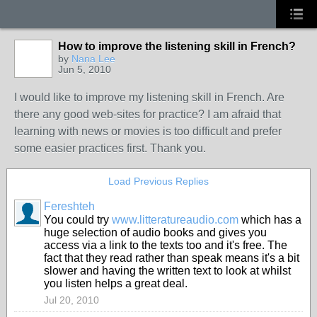
How to improve the listening skill in French?
by
Nana Lee
Jun 5, 2010
I would like to improve my listening skill in French. Are
there any good web-sites for practice? I am afraid that
learning with news or movies is too difficult and prefer
some easier practices first. Thank you.
Load Previous Replies
Fereshteh
You could try
www.litteratureaudio.com
which has a
huge selection of audio books and gives you
access via a link to the texts too and it's free. The
fact that they read rather than speak means it's a bit
slower and having the written text to look at whilst
you listen helps a great deal.
Jul 20, 2010