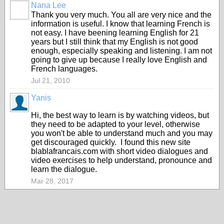
Nana Lee
Thank you very much. You all are very nice and the
information is useful. I know that learning French is
not easy. I have beening learning English for 21
years but I still think that my English is not good
enough, especially speaking and listening. I am not
going to give up because I really love English and
French languages.
Jul 21, 2010
Yanis
Hi, the best way to learn is by watching videos, but
they need to be adapted to your level, otherwise
you won't be able to understand much and you may
get discouraged quickly. I found this new site
blablafrancais.com with short video dialogues and
video exercises to help understand, pronounce and
learn the dialogue.
Mar 28, 2017