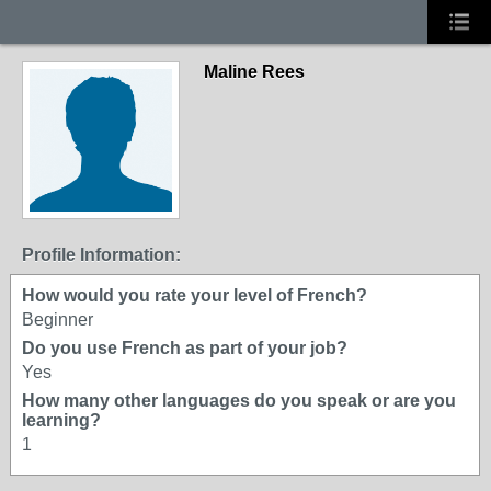
Maline Rees
Profile Information:
How would you rate your level of French?
Beginner
Do you use French as part of your job?
Yes
How many other languages do you speak or are you
learning?
1