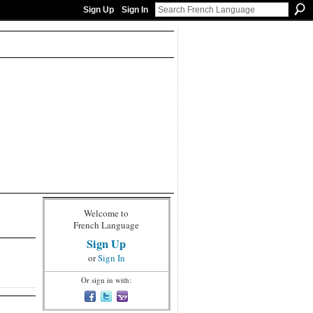
Sign Up
Sign In
Welcome to
French Language
Sign Up
or
Sign In
Or sign in with: