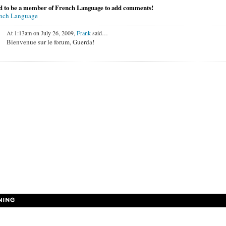
d to be a member of French Language to add comments!
ench Language
At 1:13am on July 26, 2009,
Frank
said…
Bienvenue sur le forum, Guerda!