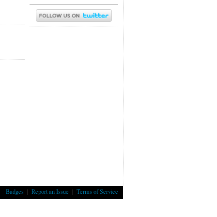
Badges
|
Report an Issue
|
Terms of Service