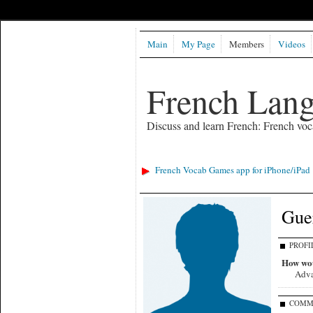
Main
My Page
Members
Videos
French Lan
Discuss and learn French: French voc
French Vocab Games app for iPhone/iPad
Gue
PROFI
How wou
Adv
COMM