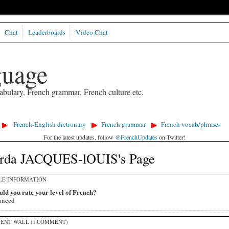
Chat
Leaderboards
Video Chat
guage
abulary, French grammar, French culture etc.
French-English dictionary
French grammar
French vocab/phrases
For the latest updates, follow
@FrenchUpdates
on Twitter!
rda JACQUES-lOUIS's Page
LE INFORMATION
ld you rate your level of French?
anced
ENT WALL (1 COMMENT)