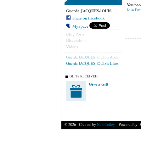
You nee
Join Fr
Guerda JACQUES-lOUIS
Share on Facebook
MySpace
Blog Posts
Discussions
Videos
Guerda JACQUES-lOUIS's Apps
Guerda JACQUES-lOUIS's Likes
GIFTS RECEIVED
Give a Gift
© 2026 Created by
Neil Coffey
. Powered by