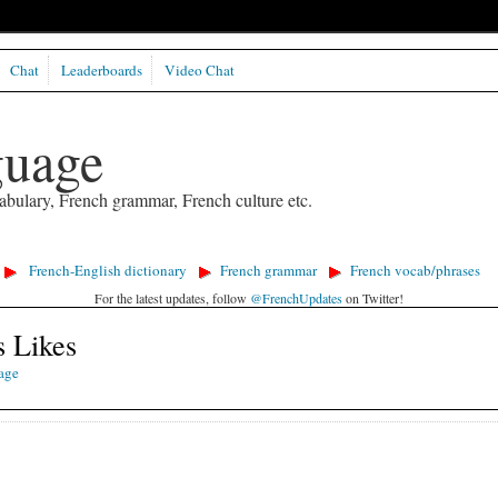
Chat
Leaderboards
Video Chat
guage
abulary, French grammar, French culture etc.
French-English dictionary
French grammar
French vocab/phrases
For the latest updates, follow
@FrenchUpdates
on Twitter!
s Likes
age