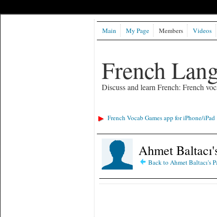
Main
My Page
Members
Videos
French Lan
Discuss and learn French: French voc
French Vocab Games app for iPhone/iPad
Ahmet Baltacı'
Back to Ahmet Baltacı's P