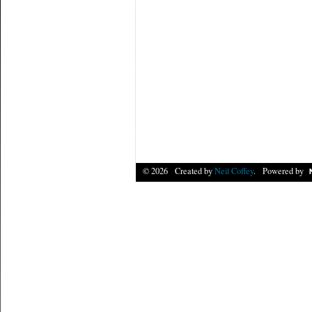
© 2026 Created by
Neil Coffey
. Powered by