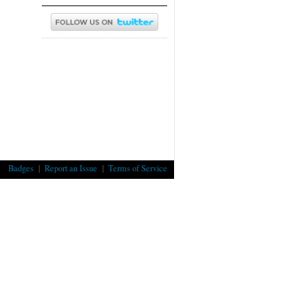
Badges
|
Report an Issue
|
Terms of Service