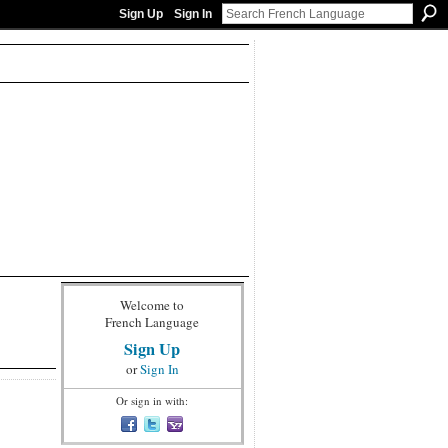
Sign Up
Sign In
Welcome to
French Language
Sign Up
or
Sign In
Or sign in with: