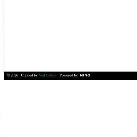
© 2026 Created by
Neil Coffey
. Powered by