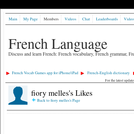
Main
My Page
Members
Videos
Chat
Leaderboards
Video
French Language
Discuss and learn French: French vocabulary, French grammar, Fre
French Vocab Games app for iPhone/iPad
French-English dictionary
For the latest updat
fiory melles's Likes
Back to fiory melles's Page