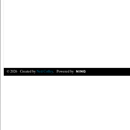
© 2026 Created by
Neil Coffey
. Powered by