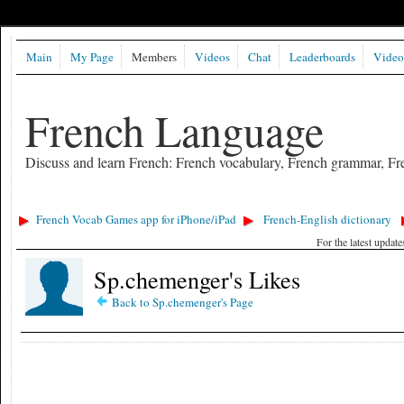
Main
My Page
Members
Videos
Chat
Leaderboards
Video
French Language
Discuss and learn French: French vocabulary, French grammar, Fre
French Vocab Games app for iPhone/iPad
French-English dictionary
For the latest updat
Sp.chemenger's Likes
Back to Sp.chemenger's Page