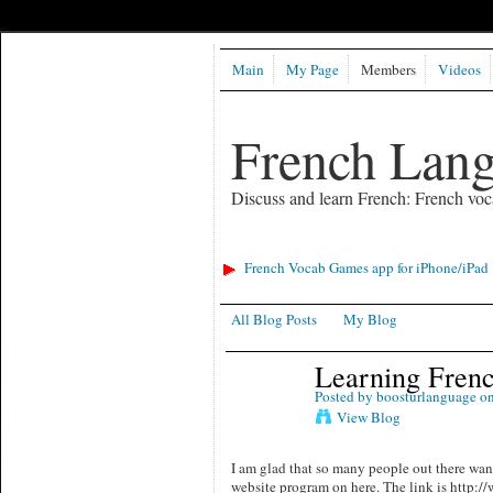
Main
My Page
Members
Videos
French Lan
Discuss and learn French: French voc
French Vocab Games app for iPhone/iPad
All Blog Posts
My Blog
Learning Fren
Posted by
boosturlanguage
on
View Blog
I am glad that so many people out there want
website program on here. The link is http:/