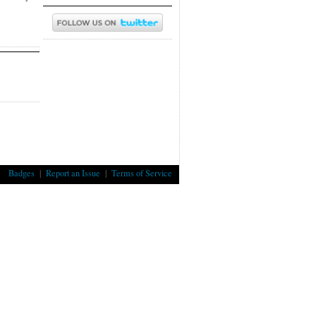
Badges
|
Report an Issue
|
Terms of Service