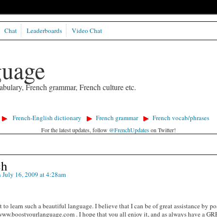
Chat
Leaderboards
Video Chat
guage
abulary, French grammar, French culture etc.
French-English dictionary
French grammar
French vocab/phrases
For the latest updates, follow
@FrenchUpdates
on Twitter!
ch
 July 16, 2009 at 4:28am
 to learn such a beautiful language. I believe that I can be of great assistance by p
/www.boostyourlanguage.com . I hope that you all enjoy it, and as always have a G