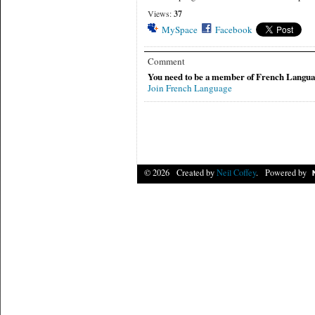
Views:
37
MySpace
Facebook
Comment
You need to be a member of French Langua
Join French Language
© 2026 Created by
Neil Coffey
. Powered by