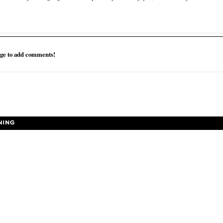
ge to add comments!