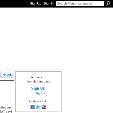
Sign Up
Sign In
Add
Welcome to
French Language
Sign Up
or
Sign In
Or sign in with:
osting my
REAT day!