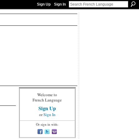
Sign Up
Sign In
Welcome to
French Language
Sign Up
or
Sign In
Or sign in with: