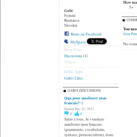
How man
5+
Gabi
Female
COMM
Bratislava
Slovakia
You nee
Join Fr
Share on Facebook
MySpace
No comm
Blog Posts
(1)
Discussions
Videos
Gabi's Apps
Gabi's Likes
GABI'S DISCUSSIONS
Qqn pour ameliorer mon
francais? :)
Started Dec 23, 2012
0
0
Salut a tous, Je voudrais
ameliorer mon francais
(grammaire, vocabulaire,
syntaxe, prononciation), donc