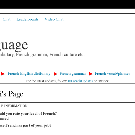
Chat
Leaderboards
Video Chat
guage
abulary, French grammar, French culture etc.
French-English dictionary
French grammar
French vocab/phrases
For the latest updates, follow
@FrenchUpdates
on Twitter!
's Page
LE INFORMATION
ld you rate your level of French?
anced
se French as part of your job?