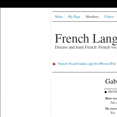
Main
My Page
Members
Videos
French Lan
Discuss and learn French: French voc
French Vocab Games app for iPhone/iPad
Gabi
PROFI
How wou
Adv
Do you u
Yes