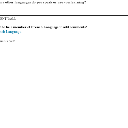
y other languages do you speak or are you learning?
ENT WALL
d to be a member of French Language to add comments!
ench Language
ents yet!