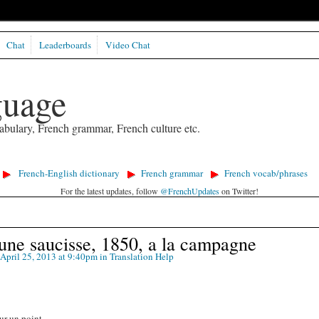
Chat
Leaderboards
Video Chat
guage
abulary, French grammar, French culture etc.
French-English dictionary
French grammar
French vocab/phrases
For the latest updates, follow
@FrenchUpdates
on Twitter!
une saucisse, 1850, a la campagne
April 25, 2013 at 9:40pm in
Translation Help
ur un point