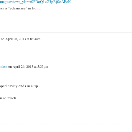
m/images/view;_ylt=A0PDoQ1zG3pRj0oAEcK...
ess is "échancrée" in front.
on
April 26, 2013 at 8:34am
nders
on
April 26, 2013 at 5:33pm
ped cavity ends in a tip...
ou so much.