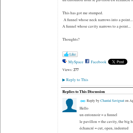
This has got me stumped.
A funnel whose neck narrows into a point...
A funnel whose cavity narrows to a point...
Thoughts?
Like
MySpace
Facebook
Views:
277
Reply to This
▶
Replies to This Discussion
Reply by
Chantal Savignat
on
Ap
Hello
un entonnoir = a funnel
le pavillon = the cavity, the big h
échancré = cut, open, indented