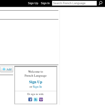
Sign Up
Sign In
Add
Welcome to
French Language
Sign Up
or
Sign In
Or sign in with: