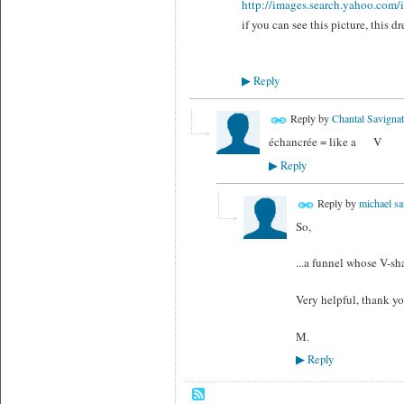
http://images.search.yahoo.co
if you can see this picture, this dr
Reply
▶
Reply by
Chantal Savignat
échancrée = like a V
Reply
▶
Reply by
michael sa
So,
...a funnel whose V-sha
Very helpful, thank y
M.
Reply
▶