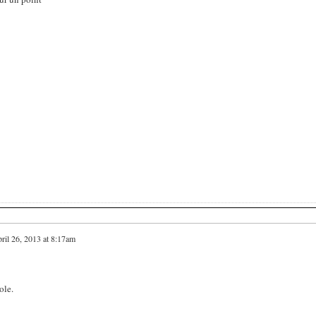
ril 26, 2013 at 8:17am
ole.