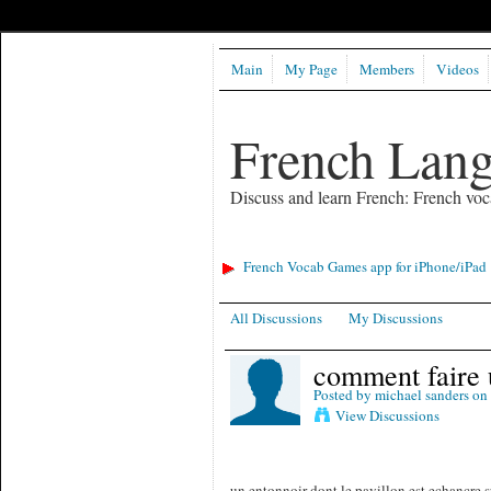
Main
My Page
Members
Videos
French Lan
Discuss and learn French: French voc
French Vocab Games app for iPhone/iPad
All Discussions
My Discussions
comment faire 
Posted by
michael sanders
on 
View Discussions
un entonnoir dont le pavillon est echancre s