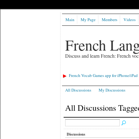
Main
My Page
Members
Videos
French Lan
Discuss and learn French: French voc
French Vocab Games app for iPhone/iPad
All Discussions
My Discussions
All Discussions Tagge
Discussions