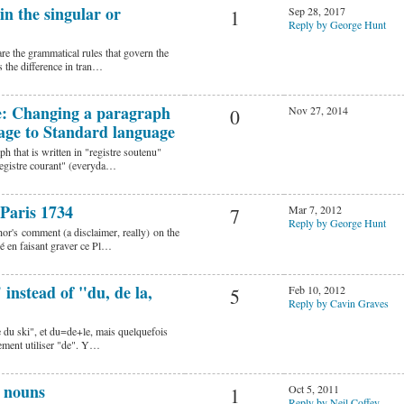
in the singular or
Sep 28, 2017
1
Reply by George Hunt
are the grammatical rules that govern the
 the difference in tran…
ue: Changing a paragraph
Nov 27, 2014
0
age to Standard language
h that is written in "registre soutenu"
registre courant" (everyda…
 Paris 1734
Mar 7, 2012
7
Reply by George Hunt
or's comment (a disclaimer, really) on the
é en faisant graver ce Pl…
instead of "du, de la,
Feb 10, 2012
5
Reply by Cavin Graves
re du ski", et du=de+le, mais quelquefois
lement utiliser "de". Y…
d nouns
Oct 5, 2011
1
Reply by Neil Coffey