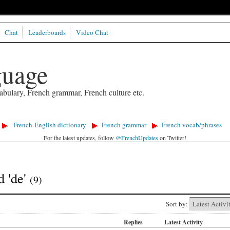
Chat
Leaderboards
Video Chat
guage
abulary, French grammar, French culture etc.
French-English dictionary
French grammar
French vocab/phrases
For the latest updates, follow
@FrenchUpdates
on Twitter!
d 'de'
(9)
Sort by:
Replies
Latest Activity