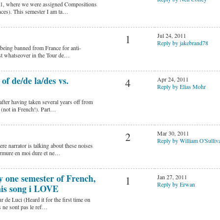
211, where we were assigned Compositions
nces). This semester I am ta…
Jul 24, 2011
1
Reply by jakebrand78
f being banned from France for anti-
est whatseover in the Tour de…
f de/de la/des vs.
Apr 24, 2011
4
Reply by Elias Mohr
fter having taken several years off from
e (not in French!). Part…
Mar 30, 2011
2
Reply by William O'Sulliv
e narrator is talking about these noises
urmure en moi dure et ne…
ly one semester of French,
Jan 27, 2011
1
Reply by Erwan
his song i LOVE
de Luci (Heard it for the first time on
 ne sont pas le ref…