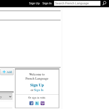
Sign Up
Sign In
Add
Welcome to
French Language
Sign Up
or
Sign In
Or sign in with: