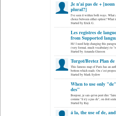
Je n'ai pas de + [noun 
plural?]
I've seen it written both ways. What 
choice between either option? What is
Started by Erick G.
Les registres de lang
from Supported langu
Hi! I need help changing this paragrap
(very formal. much vocabulary) to "
Started by Amanda Gleeson
Turgot/Bretez Plan de
This famous map of Paris has an auth
bottom which reads: On s’est propos
Started by Mark Sydow
When to use only "de" 
des"
Bonjour, je sais qu'on peut dire "fai
comme "il n'y a pas de", on doit seu
Started by Ray
á la, the use of de, an