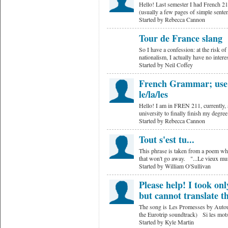
Hello! Last semester I had French 
(usually a few pages of simple sente
Started by Rebecca Cannon
Tour de France slang
So I have a confession: at the risk o
nationalism, I actually have no inter
Started by Neil Coffey
French Grammar; use o
le/la/les
Hello! I am in FREN 211, currently, a
university to finally finish my degre
Started by Rebecca Cannon
Tout s'est tu...
This phrase is taken from a poem wher
that won't go away. "...Le vieux m
Started by William O'Sullivan
Please help! I took on
but cannot translate t
The song is Les Promesses by Autour 
the Eurotrip soundtrack) Si les mots
Started by Kyle Martin